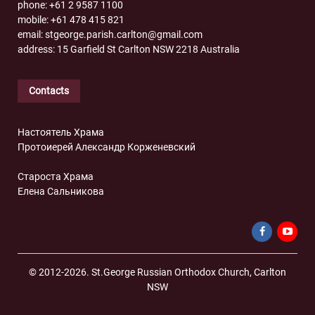
phone: +61 2 9587 1100
mobile: +61 478 415 821
email: stgeorge.parish.carlton@gmail.com
address: 15 Garfield St Carlton NSW 2218 Australia
Contacts
Настоятель Храма
Протоиерей Александр Корженевский
Староста Храма
Елена Сальникова
© 2012-2026. St.George Russian Orthodox Church, Carlton
NSW