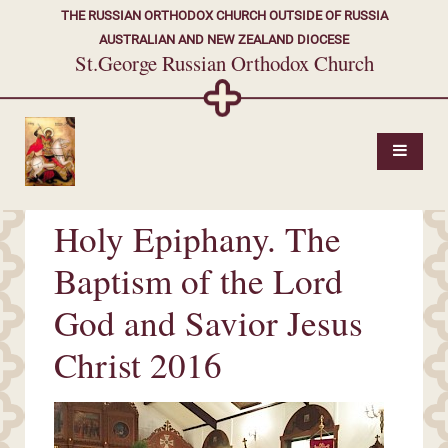
THE RUSSIAN ORTHODOX CHURCH OUTSIDE OF RUSSIA
AUSTRALIAN AND NEW ZEALAND DIOCESE
St.George Russian Orthodox Church
Holy Epiphany. The
Baptism of the Lord
God and Savior Jesus
Christ 2016